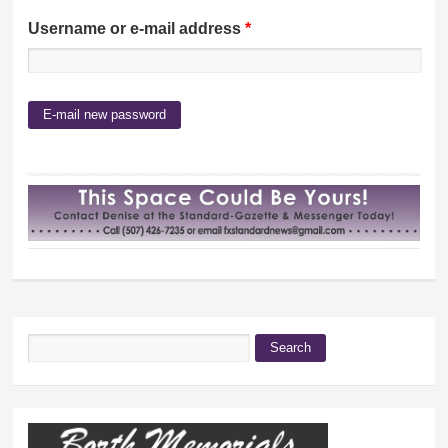
Username or e-mail address
*
Search
Search form