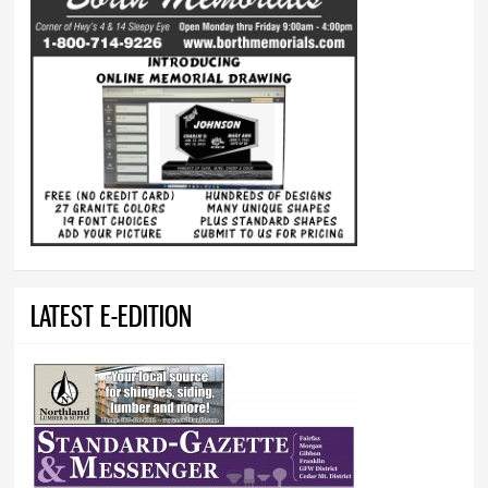
LATEST E-EDITION