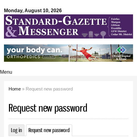
Standard-
Skip to
Gazette &
Monday, August 10, 2026
main
Messenger
content
Menu
Home
» Request new password
You are here
Request new password
Log in
Request new password
(active tab)
Primary tabs