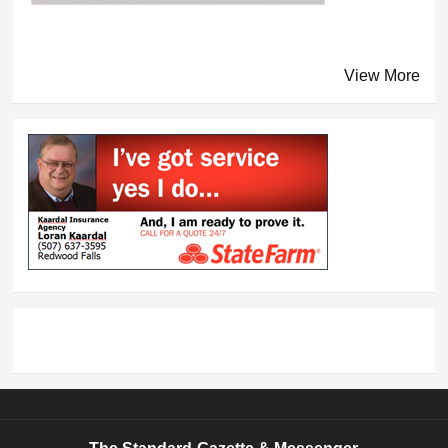
View More