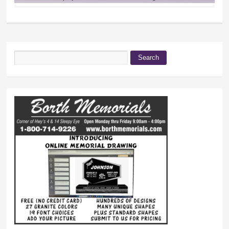
Search
Search form