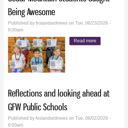
Being Awesome
Published by
fxstandardnews
on Tue, 06/23/2026 -
8:00am
Read more
about Cedar
Mountain
Students
Caught Being
Awesome
Reflections and looking ahead at
GFW Public Schools
Published by
fxstandardnews
on Tue, 06/02/2026 -
8:00am