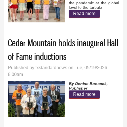
the pandemic at the global
level to the turbule
Read more
about Senior
Essay Winners
Cedar Mountain holds inaugural Hall
of Fame inductions
Published by
fxstandardnews
on Tue, 05/19/2026 -
8:00am
By Denise Bonsack,
Publisher
Read more
about Cedar
Mountain holds
inaugural Hall
of Fame
inductions