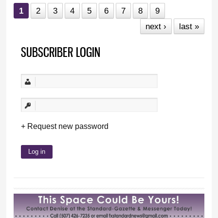
1
2
3
4
5
6
7
8
9
next ›
last »
SUBSCRIBER LOGIN
Request new password