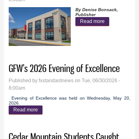
By Denise Bonsack,
Publisher
Read more
about GFW
School Board
prepares for
November
election
GFW’s 2026 Evening of Excellence
Published by
fxstandardnews
on Tue, 06/30/2026 -
8:00am
Evening of Excellence was held on Wednesday, May 20,
2026.
Read more
about GFW’s 2026 Evening of Excellence
Cedar Mountain Students Caught