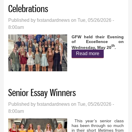
Celebrations
Published by
fxstandardnews
on Tue, 05/26/2026 -
8:00am
GFW held their Evening
of Excellence on
th
Wednesday, May 20
.
Read more
about GFW
End of the Year
Traditions and
Celebrations
Senior Essay Winners
Published by
fxstandardnews
on Tue, 05/26/2026 -
8:00am
This year’s senior class
has been through so much
in their short lifetimes from