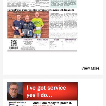
View More