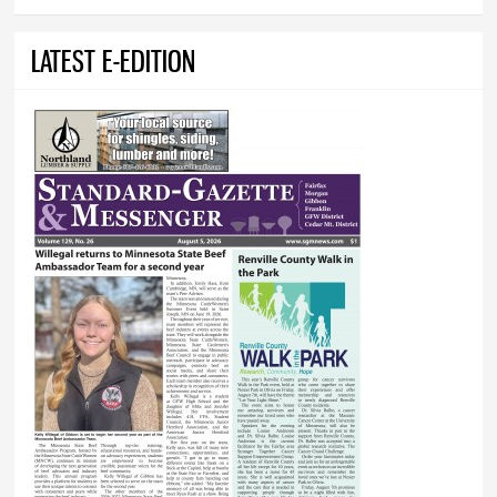
LATEST E-EDITION