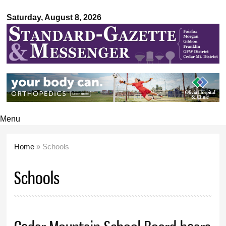
Standard-
Skip to
Gazette &
Saturday, August 8, 2026
main
Messenger
content
Menu
Home
» Schools
You are here
Schools