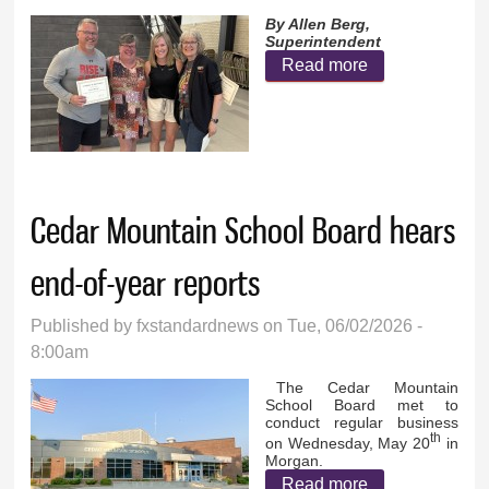
By Allen Berg,
Superintendent
Read more
about
Reflections
and looking
ahead at GFW
Public Schools
Cedar Mountain School Board hears
end-of-year reports
Published by
fxstandardnews
on Tue, 06/02/2026 -
8:00am
The Cedar Mountain
School Board met to
conduct regular business
th
on Wednesday, May 20
in
Morgan.
Read more
about Cedar