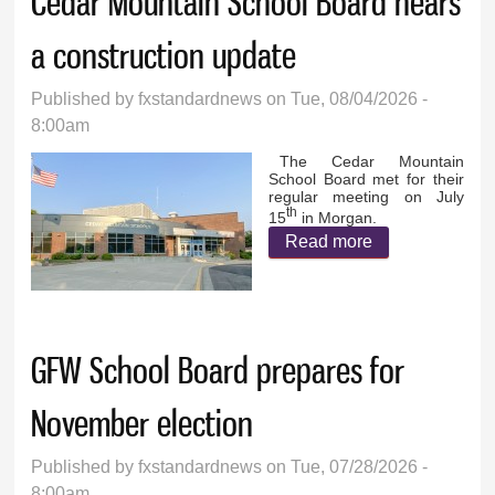
Cedar Mountain School Board hears
a construction update
Published by
fxstandardnews
on Tue, 08/04/2026 -
8:00am
The Cedar Mountain
School Board met for their
regular meeting on July
th
15
in Morgan.
Read more
about Cedar
Mountain
School Board
hears a
GFW School Board prepares for
construction
update
November election
Published by
fxstandardnews
on Tue, 07/28/2026 -
8:00am