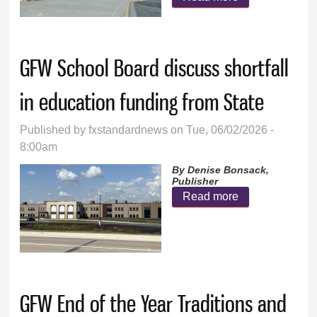
Mountain
School Board
hears end-of-
GFW School Board discuss shortfall
year reports
in education funding from State
Published by
fxstandardnews
on Tue, 06/02/2026 -
8:00am
By Denise Bonsack,
Publisher
Read more
about GFW
School Board
discuss
shortfall in
education
GFW End of the Year Traditions and
funding from
State